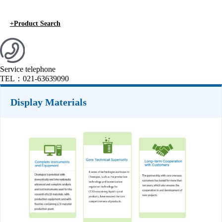
+
Product Search
Service telephone
TEL：
021-63639090
Display Materials