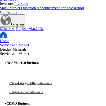
Investors
Investors
Stock Market Quotation
Announcement
Periodic Report
Contact Us
Language
简体中文
English
日本語版
Home
Service and Market
Display Materials
Service and Market
+
New Material Business
-
Display Materials
-
New-Energy Battery Materials
-
Organosilicon Materials
+
CDMO Business