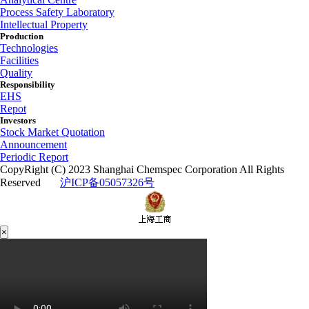
Process Safety Laboratory
Intellectual Property
Production
Technologies
Facilities
Quality
Responsibility
EHS
Repot
Investors
Stock Market Quotation
Announcement
Periodic Report
CopyRight (C) 2023 Shanghai Chemspec Corporation All Rights
Reserved
沪ICP备05057326号
×